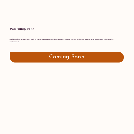
Community Care
Feel less alone in your care with group sessions covering diabetes care, intuitive eating, and meal support in a welcoming, judgment-free
environment
Coming Soon