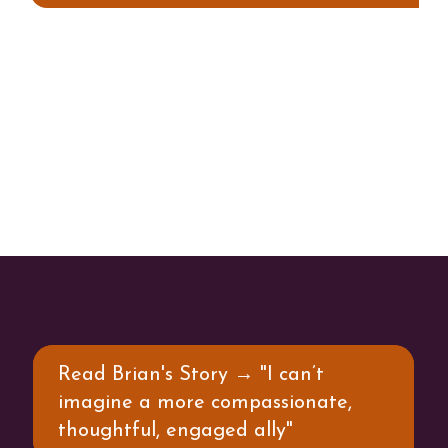
Read Brian's Story → "I can’t
imagine a more compassionate,
thoughtful, engaged ally"