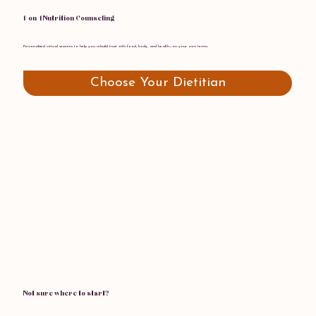
1-on-1 Nutrition Counseling
Personalized virtual sessions to help you rebuild trust with food, body, and health—on your own terms.
Choose Your Dietitian
Not sure where to start?