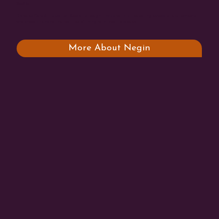
She/Her
Diabetes Care & Education Specialist, weight-inclusive intuitive eating advocate, and someone
who knows firsthand the realities of living with type 1 diabetes.
More About Negin