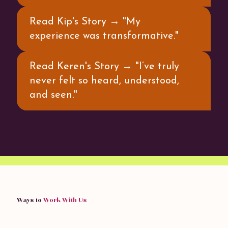
Read Kip's Story → "My
experience was transformative."
Read Keren's Story → "I’ve truly
never felt so heard, understood,
and seen."
Ways to
Work With Us