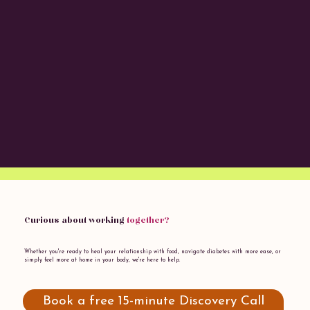
Curious about working
together?
Whether you're ready to heal your relationship with food, navigate diabetes with more ease, or
simply feel more at home in your body, we're here to help.
Book a free 15-minute Discovery Call