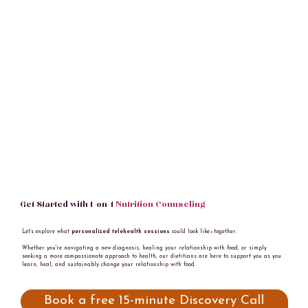
Get Started with 1-on-1
Nutrition Counseling
Let’s explore what
personalized telehealth sessions
could look like—together.
Whether you're navigating a new diagnosis, healing your relationship with food, or simply
seeking a more compassionate approach to health, our dietitians are here to support you as you
learn, heal, and sustainably change your relationship with food.
Book a free 15-minute Discovery Call