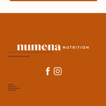
Offering virtual care across Oregon, Washington, Arizona and beyond.
In network with most insurance plans.
Contact
Client Portal
Terms & Conditions
Privacy Policy