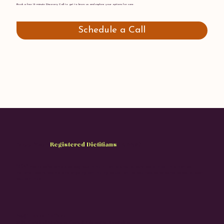
Book a free 15-minute Discovery Call to get to know us and explore your options for care.
Schedule a Call
Meet Your
Registered Dietitians
(RDNs)
“RDN” means we’ve completed degrees in nutrition science, supervised clinical internships,
national board exams, and ongoing continuing education—so you receive evidence-based support
you can trust.
Negin Ebrahimifard
RDN, Certified Diabetes Care & Education Specialist.