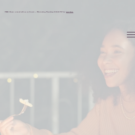
FREE: Share a meal with us on Zoom — Alternating Thursdays 12-12:30 PST 👉
Join Here