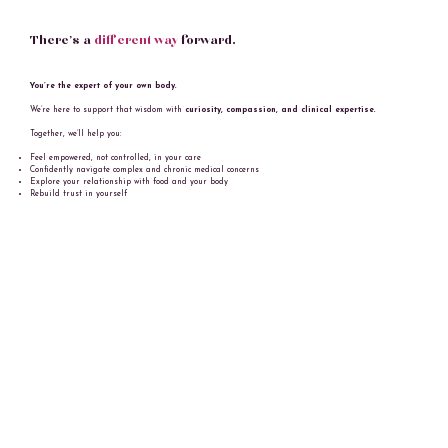
There’s a
different way
forward.
You’re the expert of your own body.
We’re here to support that wisdom with
curiosity, compassion, and clinical expertise.
Together, we’ll help you:
Feel empowered, not controlled, in your care
Confidently navigate complex and chronic medical concerns
Explore your relationship with food and your body
Rebuild trust in yourself